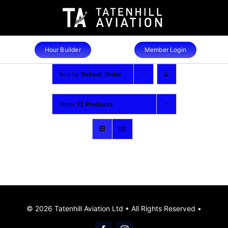
Skip
to
content
Hour Builder
Member Login
Sort by
Default Order
Show
12 Products
© 2026 Tatenhill Aviation Ltd • All Rights Reserved •