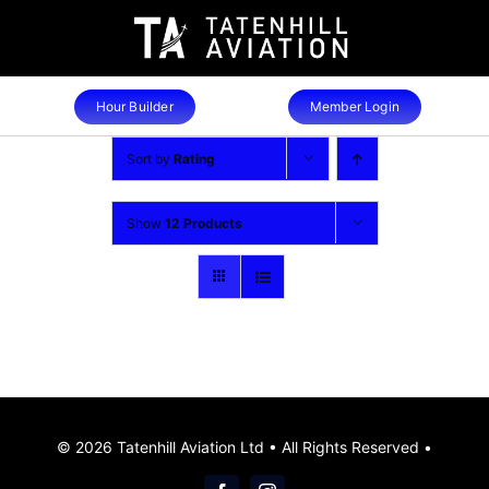
Skip
to
content
Hour Builder
Member Login
Sort by
Rating
Show
12 Products
© 2026 Tatenhill Aviation Ltd • All Rights Reserved •