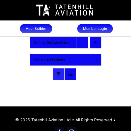
Skip
to
content
Hour Builder
Member Login
Sort by
Default Order
Show
24 Products
© 2026 Tatenhill Aviation Ltd • All Rights Reserved •