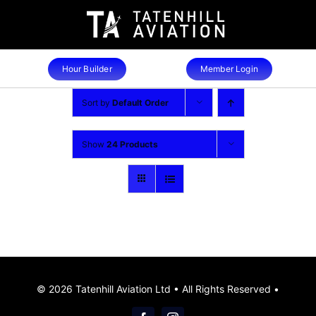
Skip
to
content
Hour Builder
Member Login
Sort by
Default Order
Show
24 Products
© 2026 Tatenhill Aviation Ltd • All Rights Reserved •