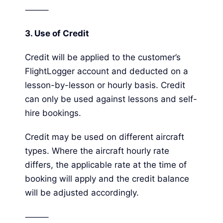
⸻
3.
Use of Credit
Credit will be applied to the customer’s
FlightLogger account and deducted on a
lesson-by-lesson or hourly basis. Credit
can only be used against lessons and self-
hire bookings.
Credit may be used on different aircraft
types. Where the aircraft hourly rate
differs, the applicable rate at the time of
booking will apply and the credit balance
will be adjusted accordingly.
⸻