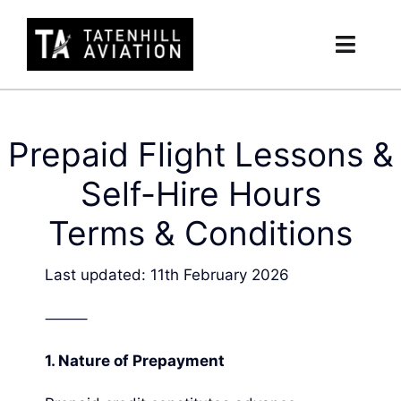
Skip
to
Toggl
content
Navig
Member’s Hub
Prepaid Flight Lessons &
Hour Builder
Self-Hire Hours
Safety
Terms & Conditions
Committee
Last updated: 11th February 2026
Account
⸻
1.
Nature of Prepayment