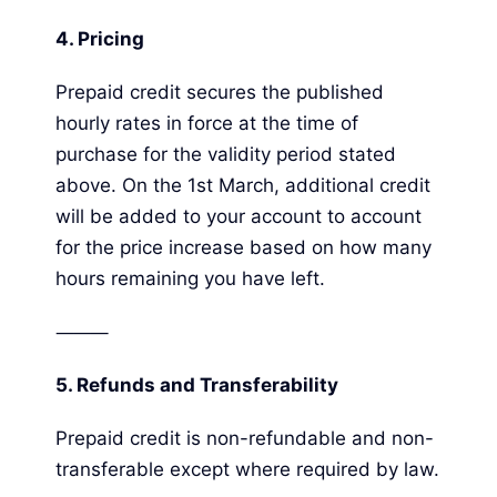
4.
Pricing
Prepaid credit secures the published
hourly rates in force at the time of
purchase for the validity period stated
above. On the 1st March, additional credit
will be added to your account to account
for the price increase based on how many
hours remaining you have left.
⸻
5.
Refunds and Transferability
Prepaid credit is non-refundable and non-
transferable except where required by law.