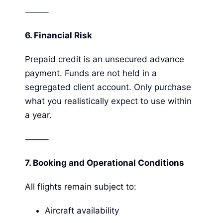
⸻
6.
Financial Risk
Prepaid credit is an unsecured advance
payment. Funds are not held in a
segregated client account. Only purchase
what you realistically expect to use within
a year.
⸻
7. Booking and Operational Conditions
All flights remain subject to:
Aircraft availability