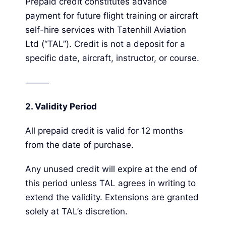
Prepaid credit constitutes advance
payment for future flight training or aircraft
self-hire services with Tatenhill Aviation
Ltd (“TAL”). Credit is not a deposit for a
specific date, aircraft, instructor, or course.
⸻
2.
Validity Period
All prepaid credit is valid for 12 months
from the date of purchase.
Any unused credit will expire at the end of
this period unless TAL agrees in writing to
extend the validity. Extensions are granted
solely at TAL’s discretion.