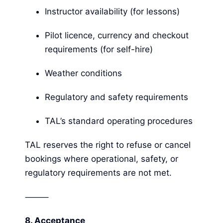
Instructor availability (for lessons)
Pilot licence, currency and checkout
requirements (for self-hire)
Weather conditions
Regulatory and safety requirements
TAL’s standard operating procedures
TAL reserves the right to refuse or cancel
bookings where operational, safety, or
regulatory requirements are not met.
⸻
8.
Acceptance