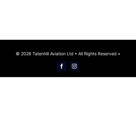
© 2026 Tatenhill Aviation Ltd • All Rights Reserved •