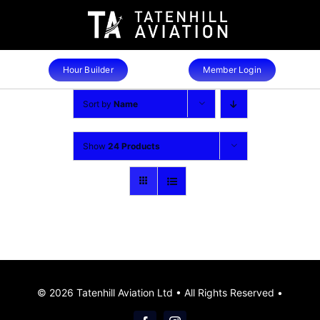
Skip
to
content
Hour Builder
Member Login
Sort by
Name
Show
24 Products
© 2026 Tatenhill Aviation Ltd • All Rights Reserved •