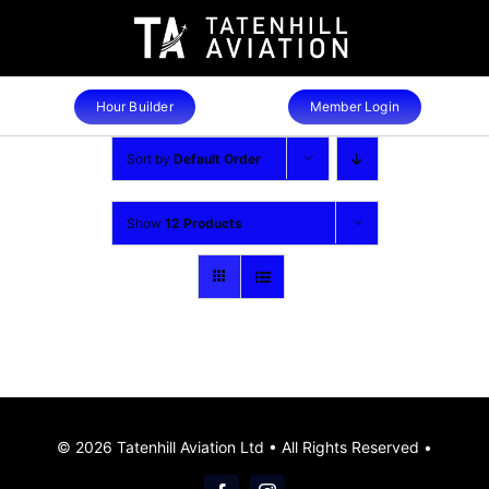
Skip
to
content
Hour Builder
Member Login
Sort by
Default Order
Show
12 Products
© 2026 Tatenhill Aviation Ltd • All Rights Reserved •